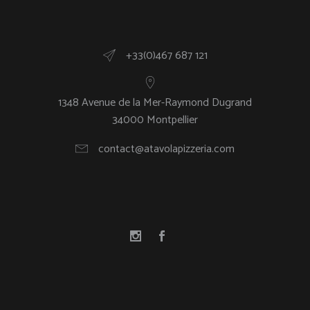
+33(0)467 687 121
1348 Avenue de la Mer-Raymond Dugrand
34000 Montpellier
contact@atavolapizzeria.com