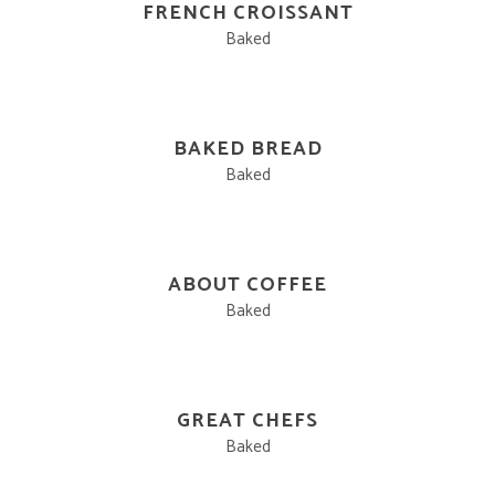
FRENCH CROISSANT
Baked
BAKED BREAD
Baked
ABOUT COFFEE
Baked
GREAT CHEFS
Baked