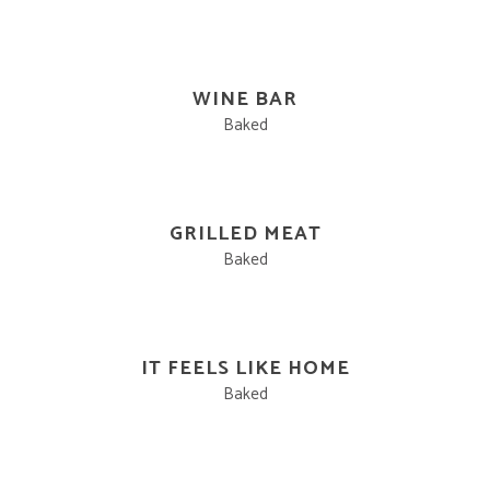
WINE BAR
Baked
GRILLED MEAT
Baked
IT FEELS LIKE HOME
Baked