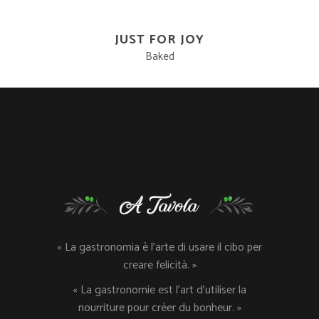
JUST FOR JOY
Baked
« La gastronomia è l’arte di usare il cibo per
creare felicità. »
« La gastronomie est l’art d’utiliser la
nourriture pour créer du bonheur. »