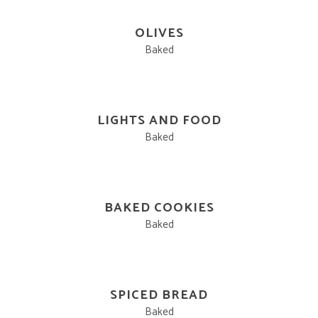
OLIVES
Baked
LIGHTS AND FOOD
Baked
BAKED COOKIES
Baked
SPICED BREAD
Baked