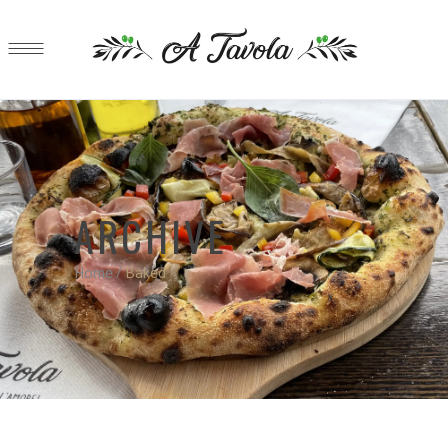
ARCHIVE
Home
/
Baked